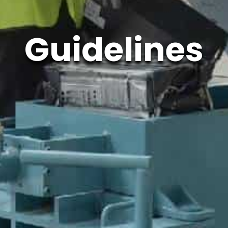
Guidelines