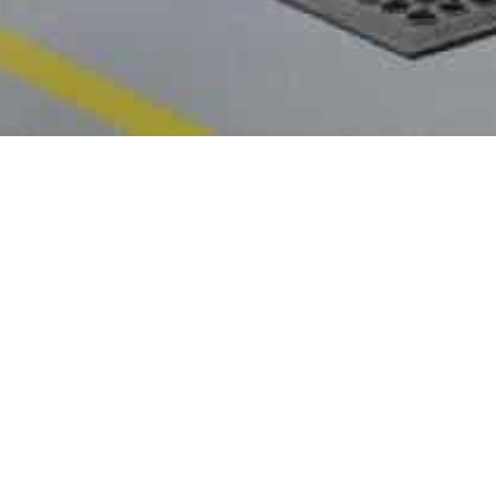

World Environment Overview
Amend
Beat Plastic Pollution
Publishe
Know More