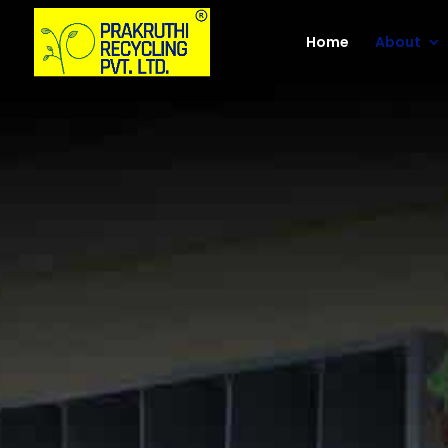
Home
About