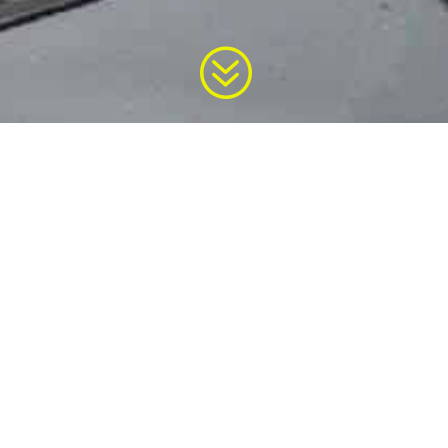
?


ment by Government
Implementation Guid
of India
for E-waste Rul
d by the Gazette of India
Central Pollution Contro
Delhi
Know More