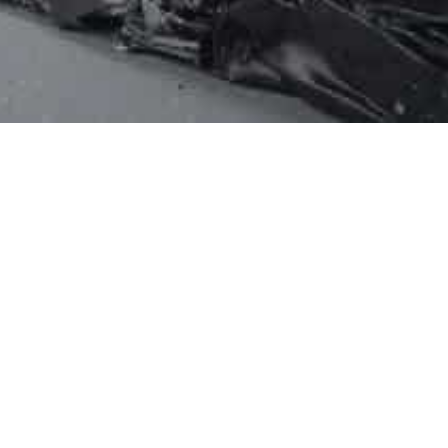

elines
Recommendation for Broken
es
CFL Handling
l Board –
Detailed Instructions for Broken
CFL Handling