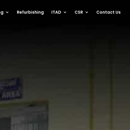
ng
Refurbishing
ITAD
CSR
Contact Us