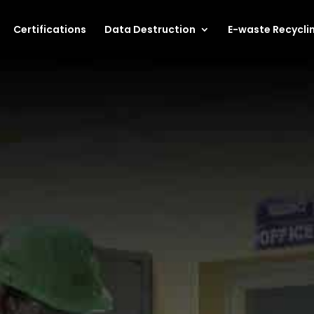
Certifications
Data Destruction
E-waste Recycli